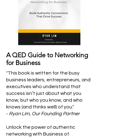
A QED Guide to Networking
for Business
"This book is written for the busy
business leaders, entrepreneurs, and
executives who understand that
success isn’t just about what you
know, but who you know, and who
knows (and thinks well) of you."
-
Ryan Lim, Our Founding Partner
Unlock the power of authentic
networking with Business of