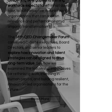
deepening skills gaps and shifting
workforce expectations?
What does it
take to build adaptive, future-ready
organisations that can sustain
relevance and performance amid
ongoing transformation?
The
16th QED Changemaker Forum
convened C-Suite executives, Board
Directors, and senior leaders to
explore how innovation and talent
strategies can be aligned to drive
long-term value
. See how we
examined the leadership imperatives
for rethinking work, investing in
human capital, and building resilient,
innovation-led organisations for the
future.
Read More