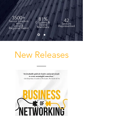
3500+
81%
42
Senior Leaders
C-Suiters &
with
Sectors
Board
Local &
Represented
Members
Regional Remit
New Releases