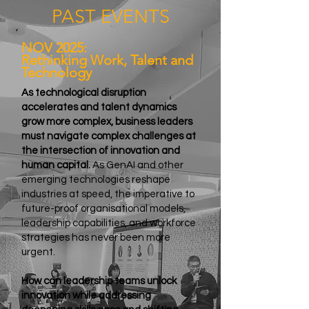
PAST EVENTS
NOV 2025:
Rethinking Work, Talent and
Technology
As technological disruption
accelerates and talent dynamics
grow more complex, business leaders
must navigate complex challenges at
the intersection of innovation and
human capital.
As GenAI and other
emerging technologies reshape
industries at speed, the imperative to
future-proof organisational models,
leadership capabilities, and workforce
strategies has never been more
urgent.
How can leadership teams unlock
innovation while addressing