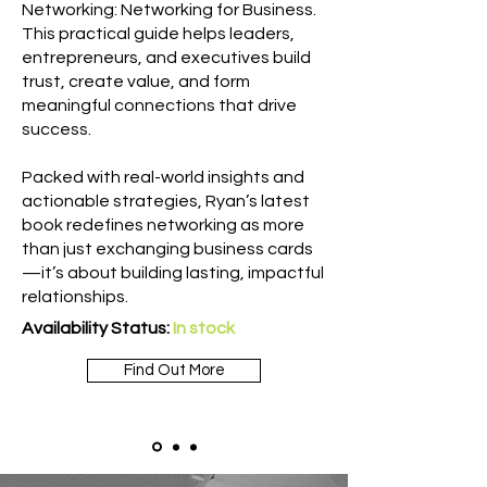
Networking: Networking for Business.
This practical guide helps leaders,
entrepreneurs, and executives build
trust, create value, and form
meaningful connections that drive
success.
Packed with real-world insights and
actionable strategies, Ryan’s latest
book redefines networking as more
than just exchanging business cards
—it’s about building lasting, impactful
relationships.
Availability Status:
In stock
Find Out More