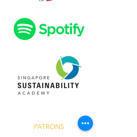
PATRONS