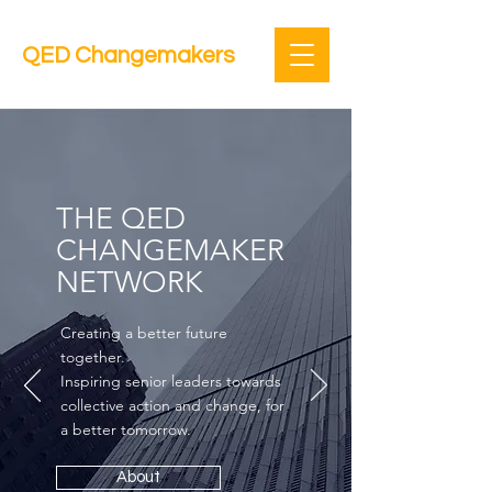
QED Changemakers
THE QED
CHANGEMAKER
NETWORK
Creating a better future
together.
Inspiring senior leaders towards
collective action and change, for
a better tomorrow.
About