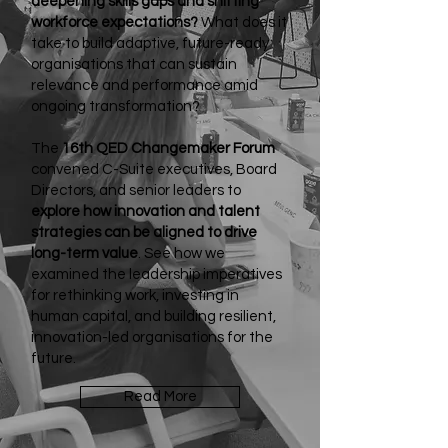
deepening skills gaps and shifting
workforce expectations?
What does it
take to build adaptive, future-ready
organisations that can sustain
relevance and performance amid
ongoing transformation?
The
16th QED Changemaker Forum
convened C-Suite executives, Board
Directors, and senior leaders to
explore how innovation and talent
strategies can be aligned to drive
long-term value
. See how we
examined the leadership imperatives
for rethinking work, investing in
human capital, and building resilient,
innovation-led organisations for the
future.
Read More