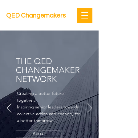
QED Changemakers
THE QED
CHANGEMAKER
NETWORK
Creating a better future
together.
Inspiring senior leaders towards
collective action and change, for
a better tomorrow.
About