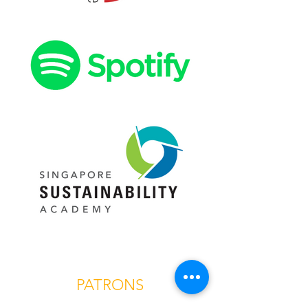
PATRONS