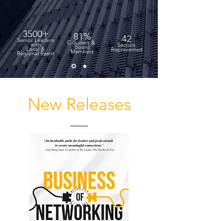
3500+
81%
42
Senior Leaders
C-Suiters &
with
Sectors
Board
Local &
Represented
Members
Regional Remit
New Releases