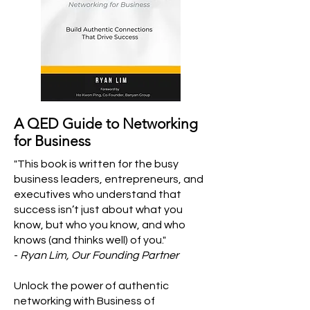
A QED Guide to Networking
for Business
"This book is written for the busy
business leaders, entrepreneurs, and
executives who understand that
success isn’t just about what you
know, but who you know, and who
knows (and thinks well) of you."
-
Ryan Lim, Our Founding Partner
Unlock the power of authentic
networking with Business of