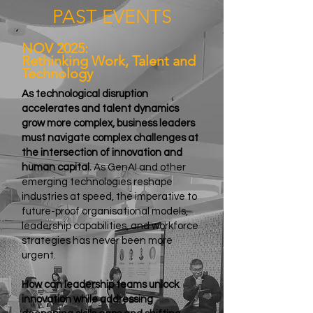
PAST EVENTS
NOV 2025:
Rethinking Work, Talent and
Technology
As technological disruption
accelerates and talent dynamics
grow more complex, business leaders
must navigate complex challenges at
the intersection of innovation and
human capital.
As GenAI and other
emerging technologies reshape
industries at speed, the imperative to
future-proof organisational models,
leadership capabilities, and workforce
strategies has never been more
urgent.
How can leadership teams unlock
innovation while addressing