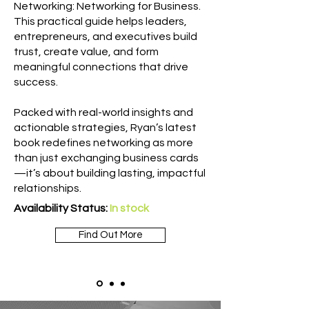
Networking: Networking for Business.
This practical guide helps leaders,
entrepreneurs, and executives build
trust, create value, and form
meaningful connections that drive
success.
Packed with real-world insights and
actionable strategies, Ryan’s latest
book redefines networking as more
than just exchanging business cards
—it’s about building lasting, impactful
relationships.
Availability Status:
In stock
Find Out More